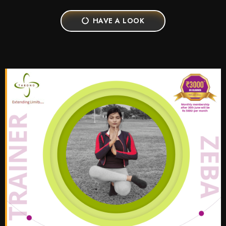
HAVE A LOOK