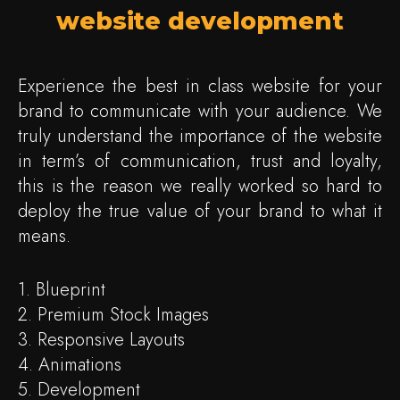
website development
Experience the best in class website for your
brand to communicate with your audience. We
truly understand the importance of the website
in term’s of communication, trust and loyalty,
this is the reason we really worked so hard to
deploy the true value of your brand to what it
means.
1. Blueprint
2. Premium Stock Images
3. Responsive Layouts
4. Animations
5. Development