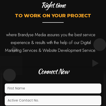
Right time
TO WORK ON YOUR PROJECT
where Brandyse Media assures you the best service
experience & results with the help of our Digital
Marketing Services & Website Development Service.
Connect Now