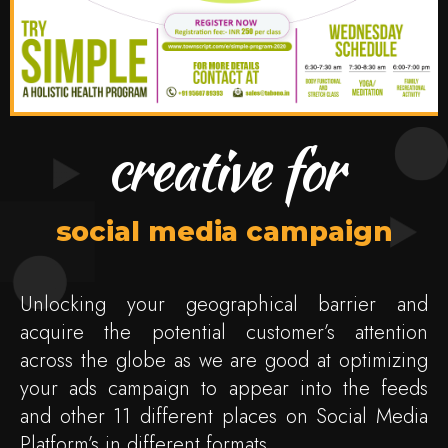
creative for
social media campaign
Unlocking your geographical barrier and
acquire the potential customer’s attention
across the globe as we are good at optimizing
your ads campaign to appear into the feeds
and other 11 different places on Social Media
Platform’s in different formats.