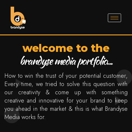
welcome to the
brandyse media portfolio...
How to win the trust of your potential customer,
Every time, we tried to solve this question with
our creativity & come up with something
creative and innovative for your brand to keep
you ahead in the market & this is what Brandyse
Media works for.