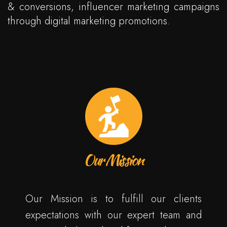
& conversions, influencer marketing campaigns
through digital marketing promotions.
Our Mission
Our Mission is to fulfill our clients
expectations with our expert team and