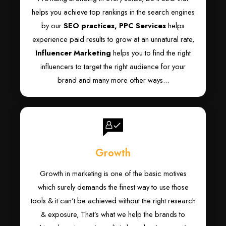
helps you achieve top rankings in the search engines
by our
SEO practices,
PPC Services
helps
experience paid results to grow at an unnatural rate,
Influencer Marketing
helps you to find the right
influencers to target the right audience for your
brand and many more other ways...
Growth
Growth in marketing is one of the basic motives
which surely demands the finest way to use those
tools & it can't be achieved without the right research
& exposure, That’s what we help the brands to