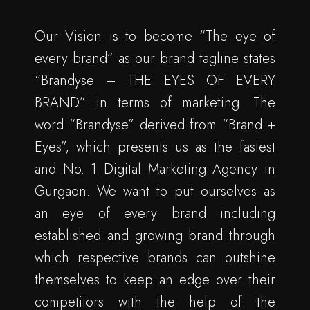
Our Vision is to become “The eye of
every brand” as our brand tagline states
“Brandyse – THE EYES OF EVERY
BRAND” in terms of marketing. The
word “Brandyse” derived from “Brand +
Eyes”, which presents us as the fastest
and No. 1 Digital Marketing Agency in
Gurgaon. We want to put ourselves as
an eye of every brand including
established and growing brand through
which respective brands can outshine
themselves to keep an edge over their
competitors with the help of the