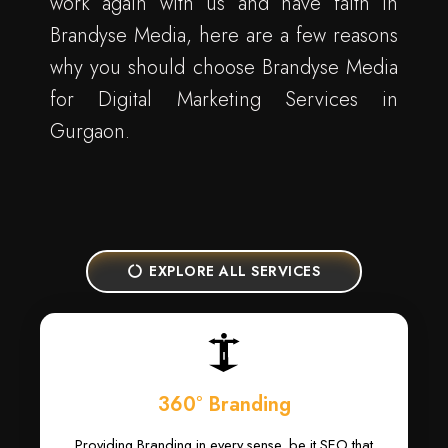
work again with us and have faith in
Brandyse Media, here are a few reasons
why you should choose Brandyse Media
for Digital Marketing Services in
Gurgaon.
EXPLORE ALL SERVICES
360° Branding
Providing Branding in every sense, be it SEO that