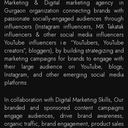
Marketing & Digital marketing agency in
Gurgaon organization connecting brands with
passionate socially-engaged audiences through
influencers (Instagram influencers, MX Takatak
influencers & other social media influencers
YouTube influencers i.e “YouTubers, YouTube
creators”, bloggers), by building strategizing and
marketing campaigns for brands to engage with
their large audience on YouTube, blogs,
Instagram, and other emerging social media
platforms.
In collaboration with Digital Marketing Skills, Our
branded and sponsored content campaigns
engage audiences, drive brand awareness,
organic traffic, brand engagement, product sales