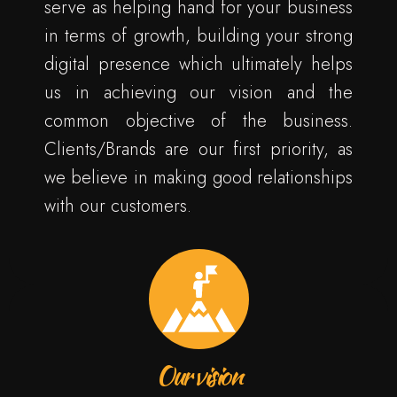
serve as helping hand for your business
in terms of growth, building your strong
digital presence which ultimately helps
us in achieving our vision and the
common objective of the business.
Clients/Brands are our first priority, as
we believe in making good relationships
with our customers.
Our vision