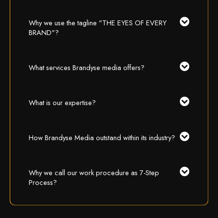
Why we use the tagline "THE EYES OF EVERY
BRAND"?
What services Brandyse media offers?
What is our expertise?
How Brandyse Media outstand within its industry?
Why we call our work procedure as 7-Step
Process?