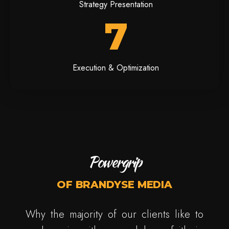
Strategy Presentation
7
Execution & Optimization
Powergrip
OF BRANDYSE MEDIA
Why the majority of our clients like to