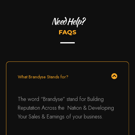
Need Help?
FAQS
What Brandyse Stands for?
The word “Brandyse” stand for Building
Reputation Across the Nation & Developing
Your Sales & Earnings of your business.