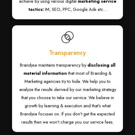
achieve by using various digital
marketing service
tactics:
IM, SEO, PPC, Google Ads etc...
Transparency
Brandyse maintains transparency by
disclosing all
material information
that most of Branding &
Marketing agencies try to hide. We help you to
analyze the results derived by our marketing strategy
that you choose to take our service. We believe in
growth by learning & execution and that’s what
Brandyse focuses on. If you don’t get the expected
results then we won’t charge you our service fees.