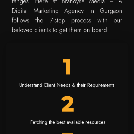
ranges. Here at Brandyse Media – A
Digital Marketing Agency In Gurgaon
follows the 7-step process with our
beloved clients to get them on board.
1
Understand Client Needs & their Requirements
2
Fetching the best available resources