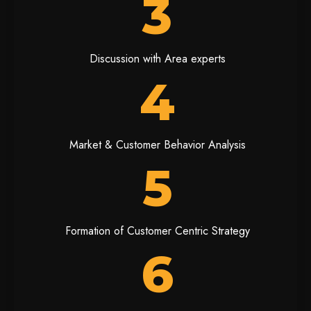
3
Discussion with Area experts
4
Market & Customer Behavior Analysis
5
Formation of Customer Centric Strategy
6