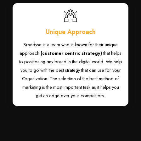
Unique Approach
Brandyse is a team who is known for their unique
approach
(customer centric strategy)
that helps
to positioning any brand in the digital world. We help
you to go with the best strategy that can use for your
Organization. The selection of the best method of
marketing is the most important task as it helps you
get an edge over your competitors.