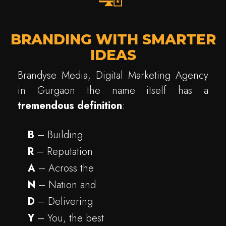
BRANDING WITH SMARTER
IDEAS
Brandyse Media, Digital Marketing Agency
in Gurgaon the name itself has a
tremendous
definition
:
B
– Building
R
– Reputation
A
– Across the
N
– Nation and
D
– Delivering
Y
– You, the best