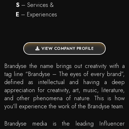
S
– Services &
E
– Experiences
VIEW COMPANY PROFILE
Brandyse the name brings out creativity with a
tag line “Brandyse – The eyes of every brand”,
defined as intellectual and having a deep
appreciation for creativity, art, music, literature,
and other phenomena of nature. This is how
you’ll experience the work of the Brandyse team.
Brandyse media is the leading Influencer