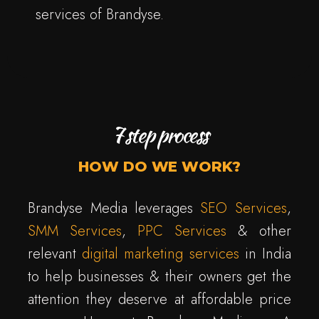
services of Brandyse.
7 step process
HOW DO WE WORK?
Brandyse Media leverages
SEO Services
,
SMM Services
,
PPC Services
& other
relevant
digital marketing services
in India
to help businesses & their owners get the
attention they deserve at affordable price