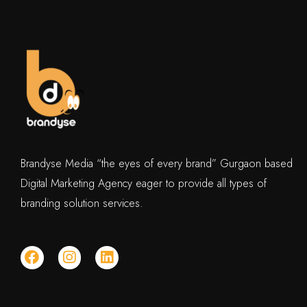
Brandyse Media “the eyes of every brand” Gurgaon based
Digital Marketing Agency eager to provide all types of
branding solution services.