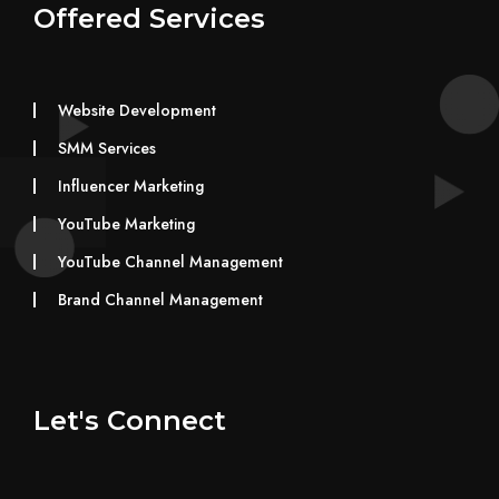
Offered Services
Website Development
SMM Services
Influencer Marketing
YouTube Marketing
YouTube Channel Management
Brand Channel Management
Let's Connect